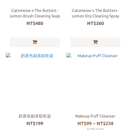
Catsmeow x The Butters -
Catsmeow x The Butters -
Lemon Brush Cleaning Soap
Lemon Dry Cleaning Spray
NT$480
NT$260
奶茶色刷具晾乾架
Makeup Puff Cleanser
NT$199
NT$99 ~ NT$238
NT$318