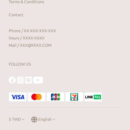
Terms & Conditions
Contact
Phone / XX-XXX-XXX-XXX
Hours / XXXX-XXXX
Mail / XXX@XXXX.COM
FOLLOW US
$
TWD
English