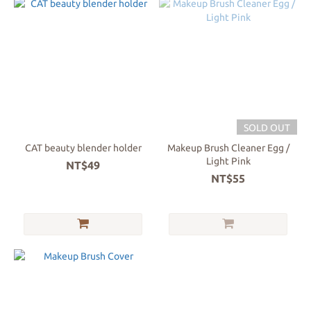
SOLD OUT
CAT beauty blender holder
Makeup Brush Cleaner Egg /
Light Pink
NT$49
NT$55