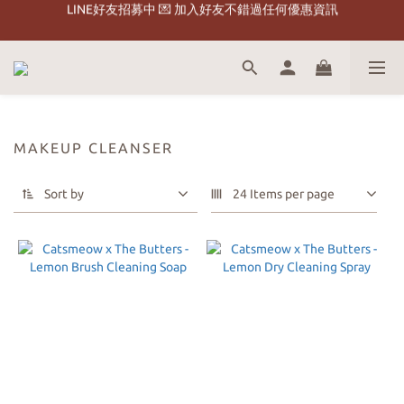
LINE好友招募中 💌 加入好友不錯過任何優惠資訊
🚚 全館消費滿$𝟕𝟗𝟗免運中 ( 限台灣本島 )
🚚 全館消費滿$𝟕𝟗𝟗免運中 ( 限台灣本島 )
MAKEUP CLEANSER
Sort by
24 Items per page