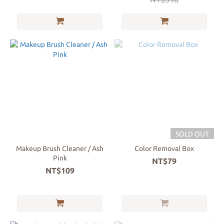
SOLD OUT
Makeup Brush Cleaner / Ash
Color Removal Box
Pink
NT$79
NT$109