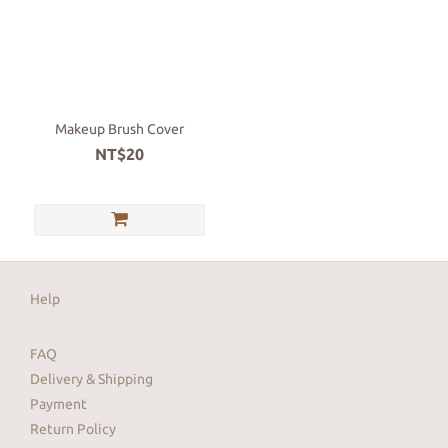
Makeup Brush Cover
NT$20
Help
FAQ
Delivery & Shipping
Payment
Return Policy